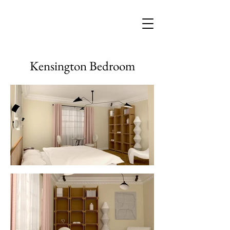
Kensington Bedroom