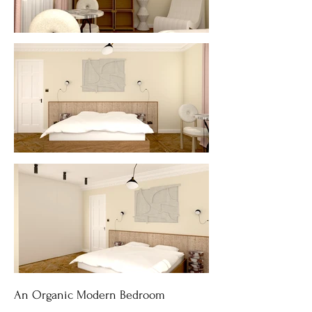
An Organic Modern Bedroom