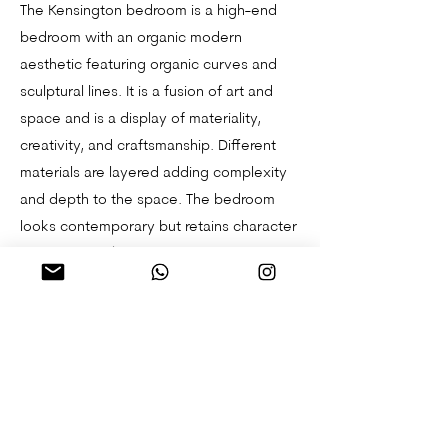
The Kensington bedroom is a high-end
bedroom with an organic modern
aesthetic featuring organic curves and
sculptural lines. It is a fusion of art and
space and is a display of materiality,
creativity, and craftsmanship. Different
materials are layered adding complexity
and depth to the space. The bedroom
looks contemporary but retains character
and the FF&E (furniture, fixture, and
equipment) are carefully selected to
blend in with the Georgian features of the
space.
South London Studio Flat
Keston Kitchen